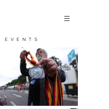
EVENTS