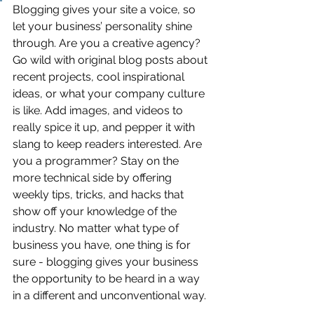
Blogging gives your site a voice, so 
let your business’ personality shine 
through. Are you a creative agency? 
Go wild with original blog posts about 
recent projects, cool inspirational 
ideas, or what your company culture 
is like. Add images, and videos to 
really spice it up, and pepper it with 
slang to keep readers interested. Are 
you a programmer? Stay on the 
more technical side by offering 
weekly tips, tricks, and hacks that 
show off your knowledge of the 
industry. No matter what type of 
business you have, one thing is for 
sure - blogging gives your business 
the opportunity to be heard in a way 
in a different and unconventional way. 