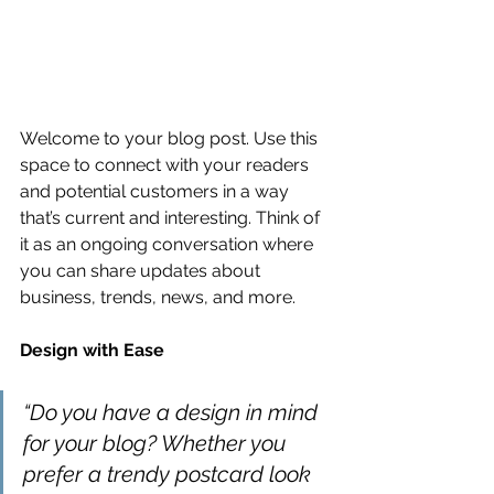
Welcome to your blog post. Use this 
space to connect with your readers 
and potential customers in a way 
that’s current and interesting. Think of 
it as an ongoing conversation where 
you can share updates about 
business, trends, news, and more. 
Design with Ease
“Do you have a design in mind 
for your blog? Whether you 
prefer a trendy postcard look 