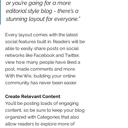
or you’re going for a more 
editorial style blog - there’s a 
stunning layout for everyone.” 
Every layout comes with the latest 
social features built in. Readers will be 
able to easily share posts on social 
networks like Facebook and Twitter, 
view how many people have liked a 
post, made comments and more. 
With the Wix, building your online 
community has never been easier.
Create Relevant Content
You’ll be posting loads of engaging 
content, so be sure to keep your blog 
organized with Categories that also 
allow readers to explore more of 