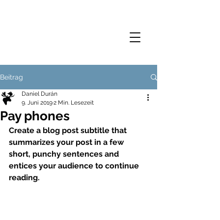
Beitrag
Daniel Durán
9. Juni 2019
2 Min. Lesezeit
Pay phones
Create a blog post subtitle that 
summarizes your post in a few 
short, punchy sentences and 
entices your audience to continue 
reading.