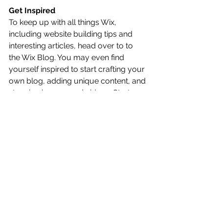
Get Inspired
To keep up with all things Wix, 
including website building tips and 
interesting articles, head over to to 
the Wix Blog. You may even find 
yourself inspired to start crafting your 
own blog, adding unique content, and 
stunning images and videos. Start 
creating your own blog now. Good 
luck!
Alle ansehen
Aktuelle Beiträge