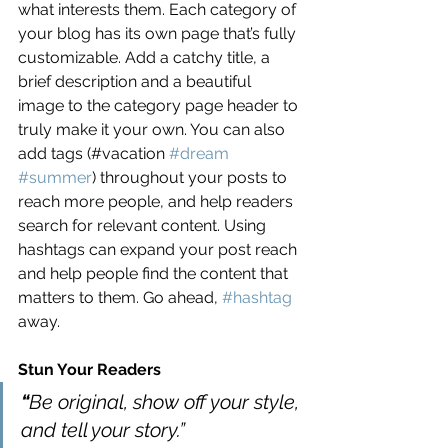
what interests them. Each category of 
your blog has its own page that’s fully 
customizable. Add a catchy title, a 
brief description and a beautiful 
image to the category page header to 
truly make it your own. You can also 
add tags (#vacation 
#dream
#summer
) throughout your posts to 
reach more people, and help readers 
search for relevant content. Using 
hashtags can expand your post reach 
and help people find the content that 
matters to them. Go ahead, 
#hashtag
away.
Stun Your Readers 
“
Be original, show off your style, 
and tell your story.”