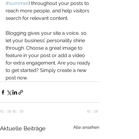
#summer
) throughout your posts to 
reach more people, and help visitors 
search for relevant content. 
Blogging gives your site a voice, so 
let your business’ personality shine 
through. Choose a great image to 
feature in your post or add a video 
for extra engagement. Are you ready 
to get started? Simply create a new 
post now. 
Alle ansehen
Aktuelle Beiträge