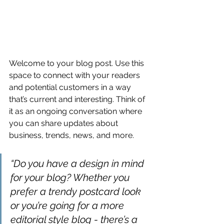
Welcome to your blog post. Use this 
space to connect with your readers 
and potential customers in a way 
that’s current and interesting. Think of 
it as an ongoing conversation where 
you can share updates about 
business, trends, news, and more. 
“Do you have a design in mind 
for your blog? Whether you 
prefer a trendy postcard look 
or you’re going for a more 
editorial style blog - there’s a 