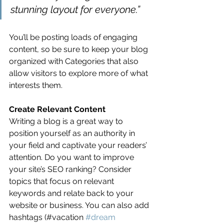
stunning layout for everyone.”
You’ll be posting loads of engaging 
content, so be sure to keep your blog 
organized with Categories that also 
allow visitors to explore more of what 
interests them.
Create Relevant Content
Writing a blog is a great way to 
position yourself as an authority in 
your field and captivate your readers’ 
attention. Do you want to improve 
your site’s SEO ranking? Consider 
topics that focus on relevant 
keywords and relate back to your 
website or business. You can also add 
hashtags (#vacation 
#dream