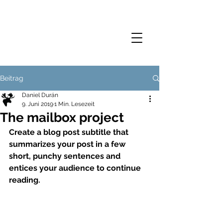
Beitrag
Daniel Durán
9. Juni 2019
1 Min. Lesezeit
The mailbox project
Create a blog post subtitle that 
summarizes your post in a few 
short, punchy sentences and 
entices your audience to continue 
reading.